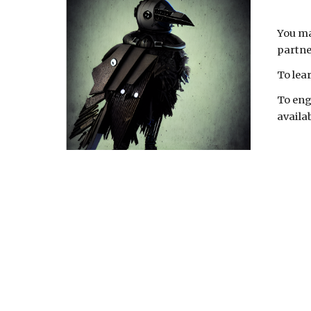
You ma
partne
To lea
To eng
availab