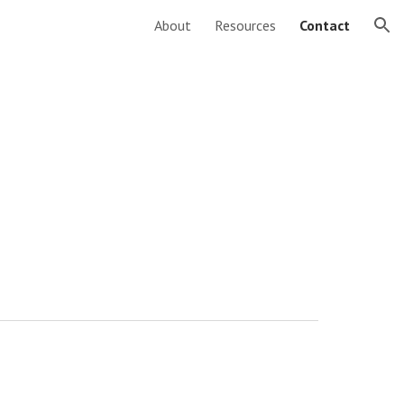
About
Resources
Contact
ion