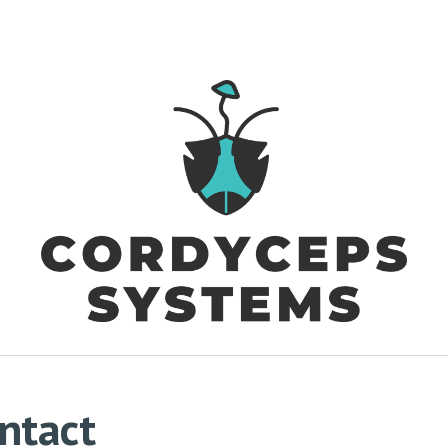
ip to main content
Skip to navigat
ntact