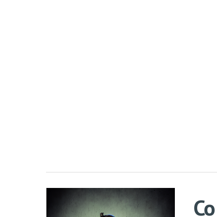
Sk
Co