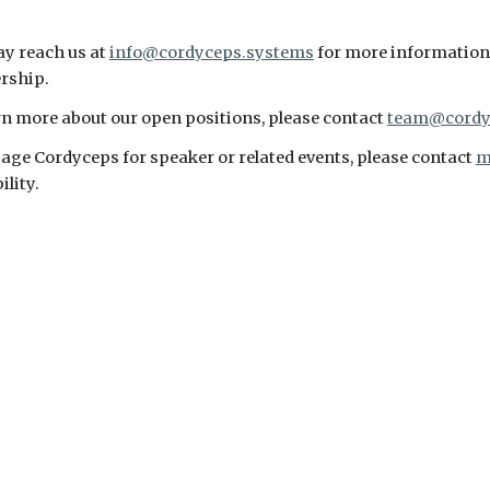
y reach us at 
info@cordyceps.systems
 for more information o
rship.
rn more about our open positions, please contact 
team@cordy
age Cordyceps for speaker or related events, please contact 
m
ility.