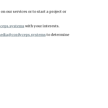
n our services or to start a project or 
ceps.systems
 with your interests.
edia@cordyceps.systems
 to determine 